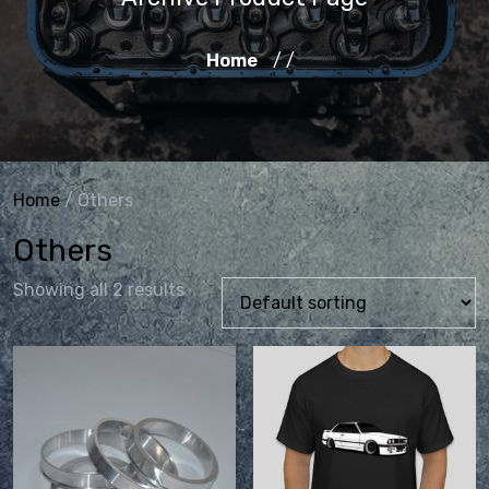
Home
/ /
Home
/ Others
Others
Showing all 2 results